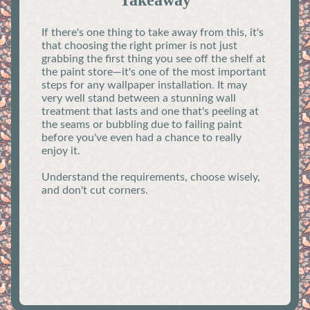
Takeaway
If there's one thing to take away from this, it's
that choosing the right primer is not just
grabbing the first thing you see off the shelf at
the paint store—it's one of the most important
steps for any wallpaper installation. It may
very well stand between a stunning wall
treatment that lasts and one that's peeling at
the seams or bubbling due to failing paint
before you've even had a chance to really
enjoy it.
Understand the requirements, choose wisely,
and don't cut corners.