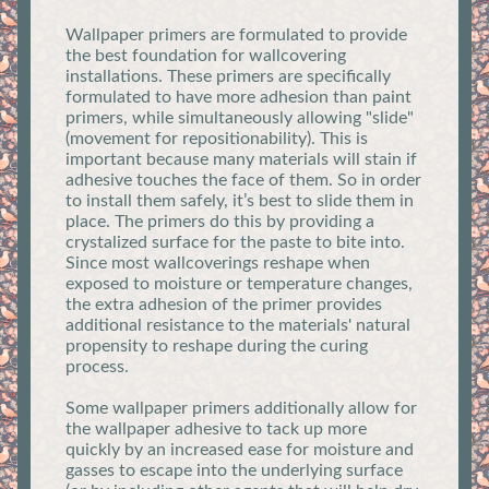
Wallpaper primers are formulated to provide
the best foundation for wallcovering
installations. These primers are specifically
formulated to have more adhesion than paint
primers, while simultaneously allowing "slide"
(movement for repositionability). This is
important because many materials will stain if
adhesive touches the face of them. So in order
to install them safely, it’s best to slide them in
place. The primers do this by providing a
crystalized surface for the paste to bite into.
Since most wallcoverings reshape when
exposed to moisture or temperature changes,
the extra adhesion of the primer provides
additional resistance to the materials' natural
propensity to reshape during the curing
process.
Some wallpaper primers additionally allow for
the wallpaper adhesive to tack up more
quickly by an increased ease for moisture and
gasses to escape into the underlying surface