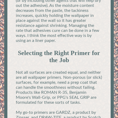
(or by including other agents that will help dry
out the adhesive). As the moisture content
decreases from the paste, the tackiness
increases, quickly holding the wallpaper in
place against the wall so it has greater
resistance against shrinking. Managing the
rate that adhesives cure can be done in a few
ways. I think the most effective way is by
using an a liner paper.
Selecting the Right Primer for
the Job
Not all surfaces are created equal, and neither
are all wallpaper primers. Non-porous (or slick)
surfaces, for example, need a prep coat that
can handle the smoothness without failing.
Products like ROMAN R-35, Benjamin
Moore's Wall-Grip, or PPG's SEAL GRIP are
formulated for these sorts of tasks.
My go-to primers are GARDZ, a product by
Zinsser, and DRAW-TITE, a product by Scotch