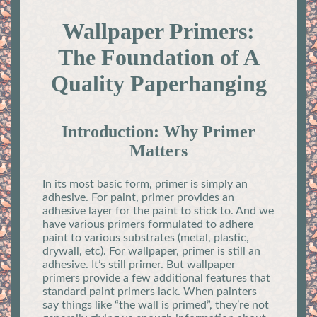
Wallpaper Primers:
The Foundation of A
Quality Paperhanging
Introduction: Why Primer
Matters
In its most basic form, primer is simply an
adhesive. For paint, primer provides an
adhesive layer for the paint to stick to. And we
have various primers formulated to adhere
paint to various substrates (metal, plastic,
drywall, etc). For wallpaper, primer is still an
adhesive. It’s still primer. But wallpaper
primers provide a few additional features that
standard paint primers lack. When painters
say things like “the wall is primed”, they’re not