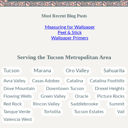
Most Recent Blog Posts
Measuring for Wallpaper
Peel & Stick
Wallpaper Primers
Serving the Tucson Metropolitan Area
Tucson
Marana
Oro Valley
Sahuarita
Avra Valley
Casas Adobes
Catalina
Catalina Foothills
Dove Mountain
Downtown Tucson
Drexel Heights
Flowing Wells
Green Valley
Oracle
Picture Rocks
Red Rock
Rincon Valley
Saddlebrooke
Summit
Tanque Verde
Tortolita
Tucson Estates
Vail
Valencia West