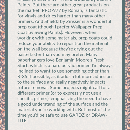
Paints. But there are other great products on
the market. PRO-977 by Roman, is fantastic
for vinyls and dries harder than many other
primers. And Shieldz by Zinsser is a wonderful
prep coat (though I prefer Wallpaper Prep
Coat by Swing Paints). However, when
working with some materials, prep coats could
reduce your ability to reposition the material
on the wall because they’re drying out the
paste faster than you may prefer. Many
paperhangers love Benjamin Moore’s Fresh
Start, which is a hard acrylic primer. I'm always
inclined to want to use something other than
R-35 if possible, as it adds a lot more adhesion
to the surface and really negatively impacts
future removal. Some projects might call for a
different primer (or to expressly not use a
specific primer), emphasizing the need to have
a good understanding of the surface and the
material you're working with. But most of the
time you’d be safe to use GARDZ or DRAW-
TITE.