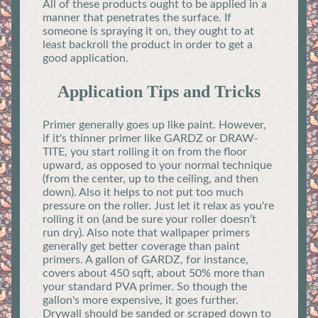
All of these products ought to be applied in a
manner that penetrates the surface. If
someone is spraying it on, they ought to at
least backroll the product in order to get a
good application.
Application Tips and Tricks
Primer generally goes up like paint. However,
if it's thinner primer like GARDZ or DRAW-
TITE, you start rolling it on from the floor
upward, as opposed to your normal technique
(from the center, up to the ceiling, and then
down). Also it helps to not put too much
pressure on the roller. Just let it relax as you're
rolling it on (and be sure your roller doesn’t
run dry). Also note that wallpaper primers
generally get better coverage than paint
primers. A gallon of GARDZ, for instance,
covers about 450 sqft, about 50% more than
your standard PVA primer. So though the
gallon's more expensive, it goes further.
Drywall should be sanded or scraped down to