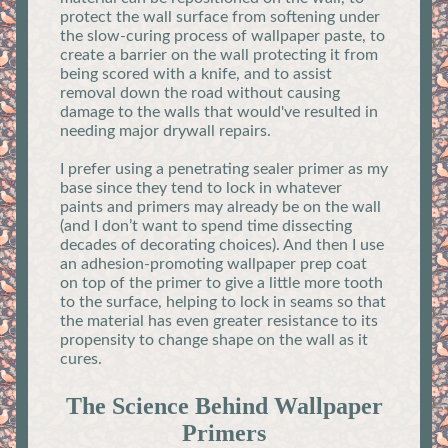
protect the wall surface from softening under
the slow-curing process of wallpaper paste, to
create a barrier on the wall protecting it from
being scored with a knife, and to assist
removal down the road without causing
damage to the walls that would've resulted in
needing major drywall repairs.
I prefer using a penetrating sealer primer as my
base since they tend to lock in whatever
paints and primers may already be on the wall
(and I don’t want to spend time dissecting
decades of decorating choices). And then I use
an adhesion-promoting wallpaper prep coat
on top of the primer to give a little more tooth
to the surface, helping to lock in seams so that
the material has even greater resistance to its
propensity to change shape on the wall as it
cures.
The Science Behind Wallpaper
Primers