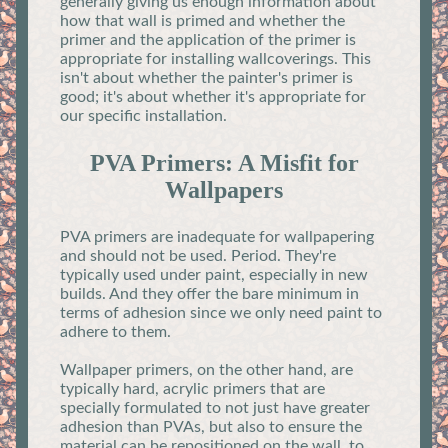
generally giving us enough information about
how that wall is primed and whether the
primer and the application of the primer is
appropriate for installing wallcoverings. This
isn't about whether the painter's primer is
good; it's about whether it's appropriate for
our specific installation.
PVA Primers: A Misfit for
Wallpapers
PVA primers are inadequate for wallpapering
and should not be used. Period. They're
typically used under paint, especially in new
builds. And they offer the bare minimum in
terms of adhesion since we only need paint to
adhere to them.
Wallpaper primers, on the other hand, are
typically hard, acrylic primers that are
specially formulated to not just have greater
adhesion than PVAs, but also to ensure the
material can be repositioned on the wall, to