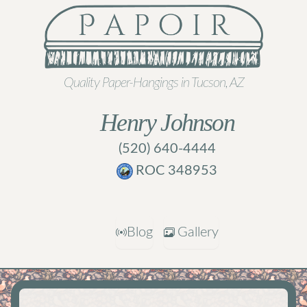
Quality Paper-Hangings in Tucson, AZ
Henry Johnson
(520) 640-4444
ROC 348953
Blog
Gallery