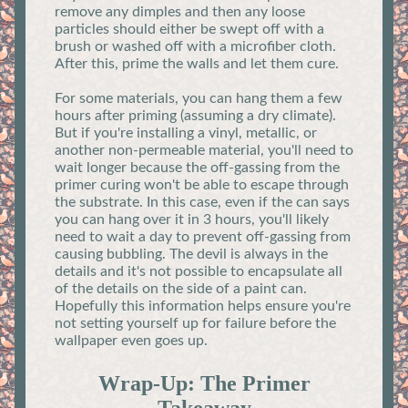
remove any dimples and then any loose
particles should either be swept off with a
brush or washed off with a microfiber cloth.
After this, prime the walls and let them cure.
For some materials, you can hang them a few
hours after priming (assuming a dry climate).
But if you're installing a vinyl, metallic, or
another non-permeable material, you'll need to
wait longer because the off-gassing from the
primer curing won't be able to escape through
the substrate. In this case, even if the can says
you can hang over it in 3 hours, you'll likely
need to wait a day to prevent off-gassing from
causing bubbling. The devil is always in the
details and it's not possible to encapsulate all
of the details on the side of a paint can.
Hopefully this information helps ensure you're
not setting yourself up for failure before the
wallpaper even goes up.
Wrap-Up: The Primer